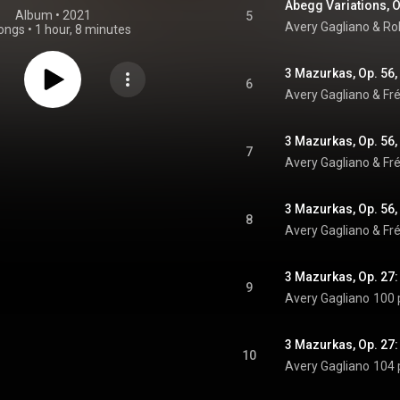
Abegg Variations, O
Album
 • 
2021
5
Avery Gagliano & R
ongs
•
1 hour, 8 minutes
3 Mazurkas, Op. 56, 
6
Avery Gagliano & Fr
3 Mazurkas, Op. 56, 
7
Avery Gagliano & Fr
3 Mazurkas, Op. 56,
8
Avery Gagliano & Fr
3 Mazurkas, Op. 27:
9
Avery Gagliano
100 
3 Mazurkas, Op. 27:
10
Avery Gagliano
104 