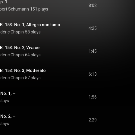
p. 1
8:02
obert Schumann
151 plays
B. 153: No. 1, Allegro non tanto
4:25
édéric Chopin
58 plays
B. 153: No. 2, Vivace
1:45
édéric Chopin
64 plays
 B. 153: No. 3, Moderato
6:13
édéric Chopin
57 plays
 No. 1, —
1:56
plays
 No. 2, —
2:29
plays