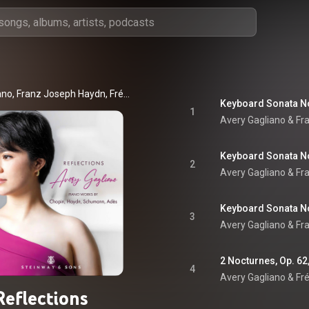
Avery Gagliano, Franz Joseph Haydn, Frédéric Chopin, and Robert Schumann
1
Avery Gagliano & F
2
Avery Gagliano & F
3
Avery Gagliano & F
2 Nocturnes, Op. 62,
4
Avery Gagliano & Fr
Reflections