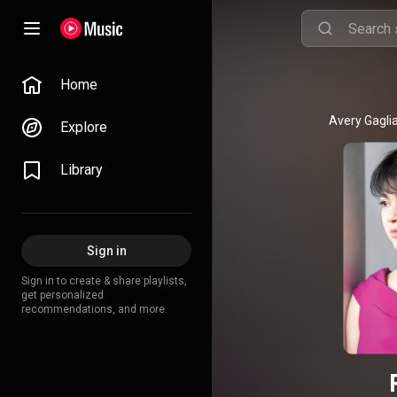
Home
Explore
Library
Sign in
Sign in to create & share playlists,
get personalized
recommendations, and more.