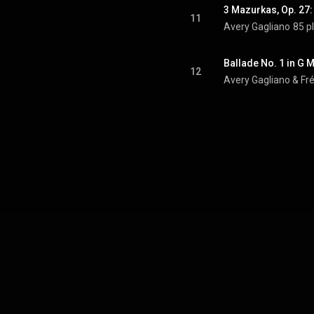
3 Mazurkas, Op. 27:
11
Avery Gagliano
85 p
Ballade No. 1 in G M
12
Avery Gagliano & Fr