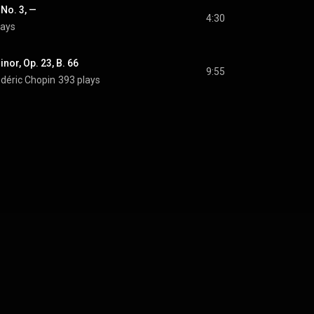
 No. 3, —
4:30
lays
inor, Op. 23, B. 66
9:55
édéric Chopin
393 plays