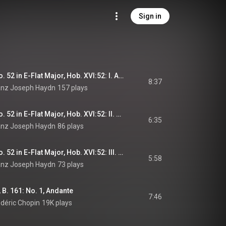
Sign in
Keyboard Sonata No. 52 in E-Flat Major, Hob. XVI:52: I. Allegro
8:37
ranz Joseph Haydn
157 plays
Keyboard Sonata No. 52 in E-Flat Major, Hob. XVI:52: II. Adagio
6:35
ranz Joseph Haydn
86 plays
Keyboard Sonata No. 52 in E-Flat Major, Hob. XVI:52: III. Finale. Presto
5:58
ranz Joseph Haydn
73 plays
 B. 161: No. 1, Andante
7:46
édéric Chopin
19K plays