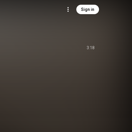
Sign in
3:18