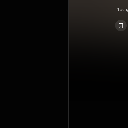
1 son