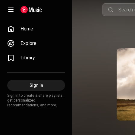
Home
Explore
Library
Sign in
Sign in to create & share playlists,
get personalized
recommendations, and more.