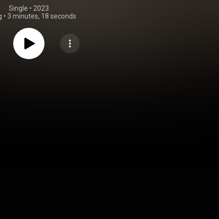
Single
 • 
2023
g
•
3 minutes, 18 seconds