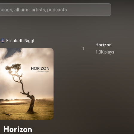
Elisabeth Niggl
Horizon
1
1.3K plays
Horizon