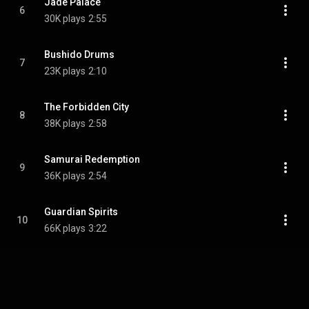
Jade Palace
6
30K plays
2:55
Bushido Drums
7
23K plays
2:10
The Forbidden City
8
38K plays
2:58
Samurai Redemption
9
36K plays
2:54
Guardian Spirits
10
66K plays
3:22