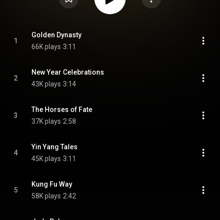
Golden Dynasty
1
66K plays
3:11
New Year Celebrations
2
43K plays
3:14
The Horses of Fate
3
37K plays
2:58
Yin Yang Tales
4
45K plays
3:11
Kung Fu Way
5
58K plays
2:42