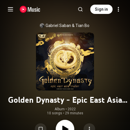
Sign in
Gabriel Saban
 & 
Tian Bo
Golden Dynasty - Epic East Asia
Trailer
Album
 • 
2022
10 songs
•
29 minutes