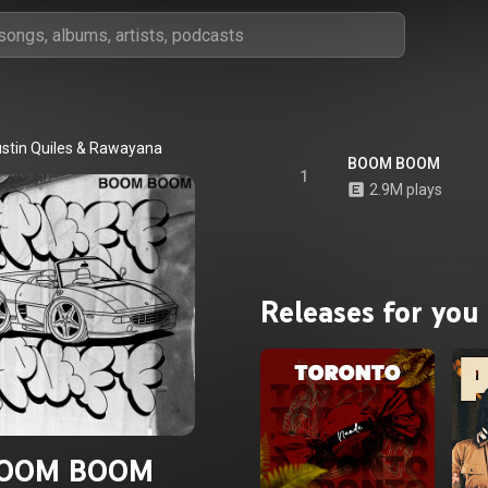
stin Quiles
 & 
Rawayana
BOOM BOOM
1
2.9M plays
Releases for you
OOM BOOM