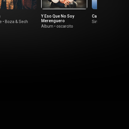
s
Y Eso Que No Soy
Canaima
Merenguero
e
•
Boza
&
Sech
Single
•
Jambene
Album
•
oscarcito