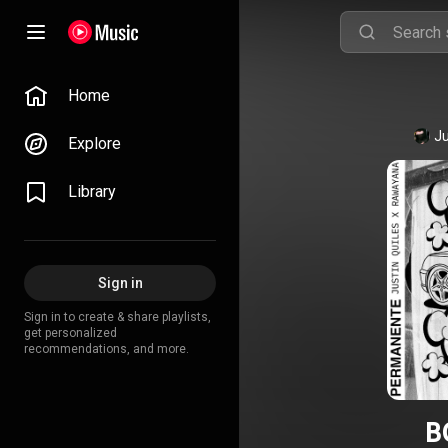
Home
Ju
Explore
Library
Sign in
Sign in to create & share playlists,
get personalized
recommendations, and more.
B