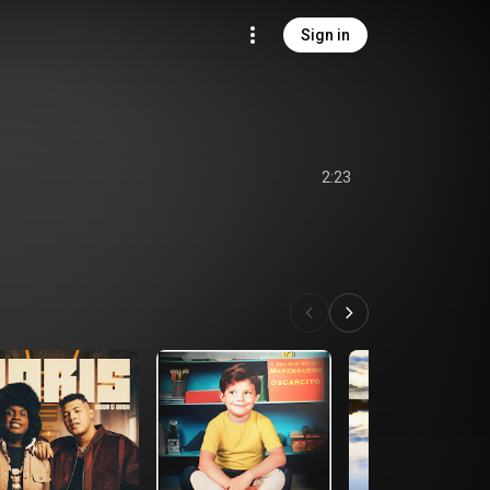
Sign in
2:23