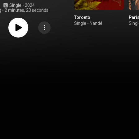
Single
 • 
2024
g
•
2 minutes, 23 seconds
Toronto
Pari
Single
•
Nandé
Singl