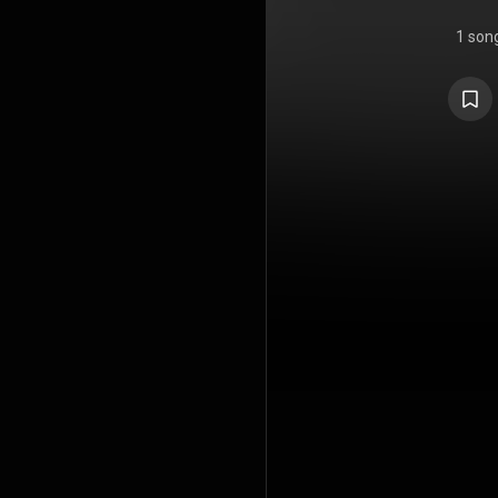
1 son