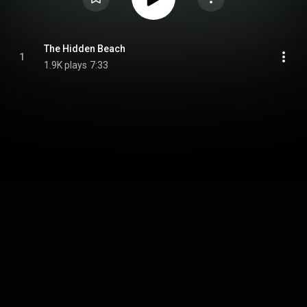
The Hidden Beach
1
1.9K plays
7:33