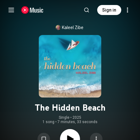
Sign in
Kaleel Zibe
The Hidden Beach
Single
 • 
2025
1 song
•
7 minutes, 33 seconds