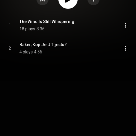
The Wind Is Still Whispering
1
18 plays
3:36
Baker, Koji Je U Tijestu?
2
4 plays
4:56