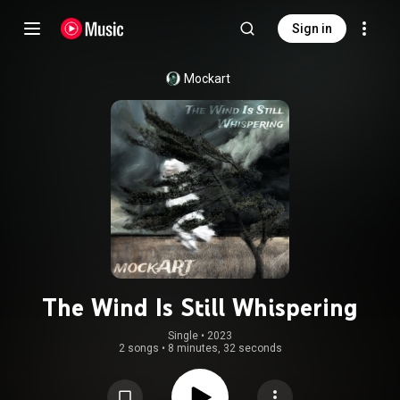
Sign in
Mockart
The Wind Is Still Whispering
Single
 • 
2023
2 songs
•
8 minutes, 32 seconds