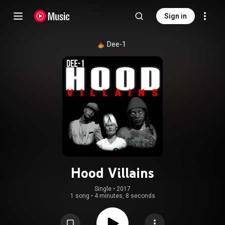
Sign in
Dee-1
Hood Villains
Single
 • 
2017
1 song
•
4 minutes, 8 seconds