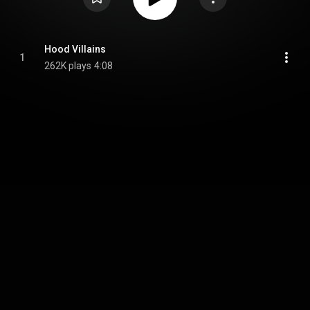
Hood Villains
1
262K plays
4:08