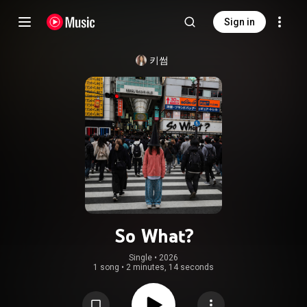
Sign in
키썸
So What?
Single
 • 
2026
1 song
•
2 minutes, 14 seconds