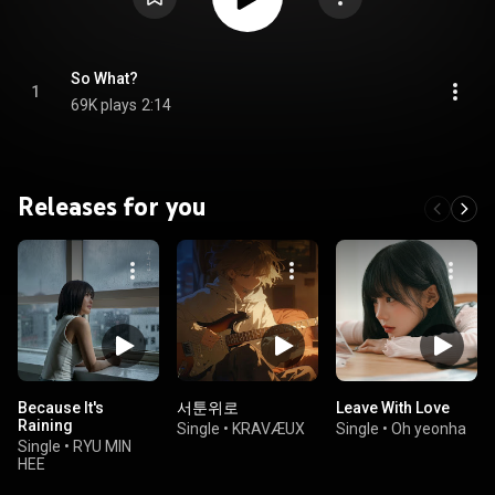
So What?
1
69K plays
2:14
Releases for you
Because It's
서툰위로
Leave With Love
Raining
Single
•
KRAVÆUX
Single
•
Oh yeonha
Single
•
RYU MIN
HEE