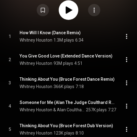
Phonogram during its original release, and by BMG Victor during its re-
issue. It includes five remixed and one instrumental version of songs from
her self-titled debut album. It was later released in the US for the first time
as part of Houston's 35th anniversary edition of her debut album. The box
set included an alternate version of "You Give Good Love" with previously
unreleased vocalizations. The version was later added as a seventh track
to the digital version of the remix album. From Wikipedia (
https://en.wikipedia.org/wiki/Whitney...
) under Creative Commons
How Will I Know (Dance Remix)
1
Attribution CC-BY-SA 3.0 (
https://creativecommons.org/licenses/...
)
Whitney Houston
1.3M plays
6:34
You Give Good Love (Extended Dance Version)
2
Whitney Houston
93M plays
4:51
Thinking About You (Bruce Forest Dance Remix)
3
Whitney Houston
366K plays
7:18
Someone for Me (Alan The Judge Coulthard Remix)
4
Whitney Houston & Alan Coulthard
257K plays
7:27
Thinking About You (Bruce Forest Dub Version)
5
Whitney Houston
123K plays
8:10