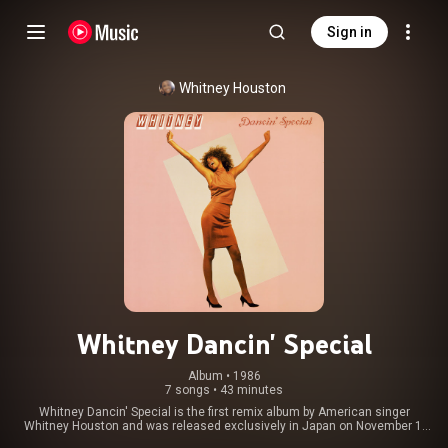
Sign in
Whitney Houston
Whitney Dancin' Special
Album
 • 
1986
7 songs
•
43 minutes
Whitney Dancin' Special is the first remix album by American singer
Whitney Houston and was released exclusively in Japan on November 1,
1986, by Arista Records. It was manufactured and distributed by Nippon