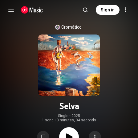
Sign in
Cromático
Selva
Single
 • 
2025
1 song
•
3 minutes, 34 seconds