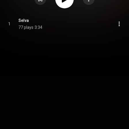
Selva
1
77 plays
3:34