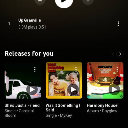
Up Granville
1
3.3M plays
3:51
Releases for you
She’s Just a Friend
Was It Something I
Harmony House
Said
Single
•
Cardinal
Album
•
Dayglow
Bloom
Single
•
MyKey