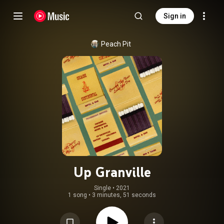
Sign in
Peach Pit
Up Granville
Single
 • 
2021
1 song
•
3 minutes, 51 seconds