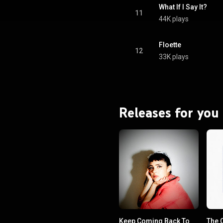
What If I Say It?
11
44K plays
Floette
12
33K plays
Releases for you
Keep Coming Back To
The C