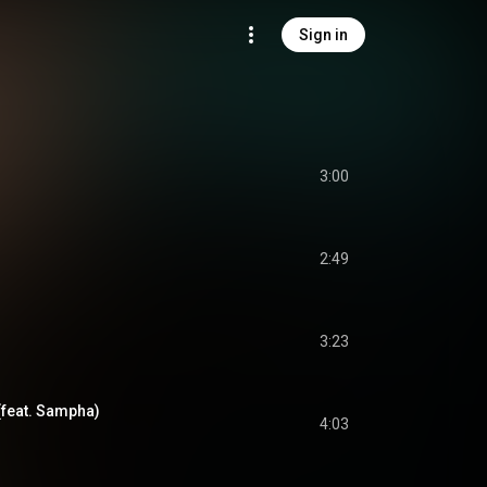
Sign in
3:00
2:49
3:23
(feat. Sampha)
4:03