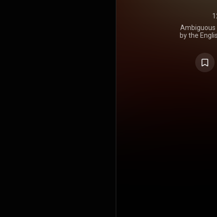
1
Ambiguous D
by the Engli
It was rel
https://en
under Crea
https://cre