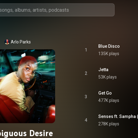
Arlo Parks
Blue Disco
1
135K plays
Jetta
2
53K plays
Get Go
3
477K plays
Senses ft. Sampha 
4
278K plays
iguous Desire