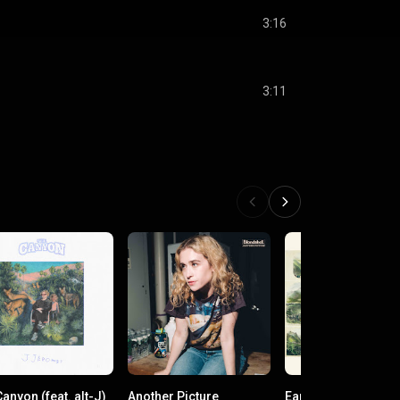
3:16
3:11
anyon (feat. alt-J)
Another Picture
Earthstar Mountain