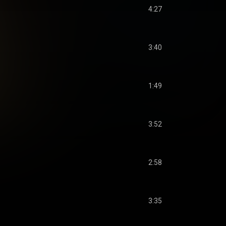
4:27
3:40
1:49
3:52
2:58
3:35