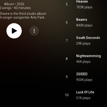
Heaven
Album
 • 
2026
5
703K plays
2 songs
•
40 minutes
esire is the third studio album
sh singer-songwriter Arlo Parks.
Beams
eased on 3 April 2026 through
6
Transgressive Records. From Wikipedia (
840K plays
.wikipedia.org/wiki/Ambiguo...
)
tive Commons Attribution CC-
BY-SA 3.0 (
South Seconds
ativecommons.org/licenses/...
)
7
29K plays
Nightswimming
8
46K plays
2SIDED
9
950K plays
Luck Of Life
10
51K plays