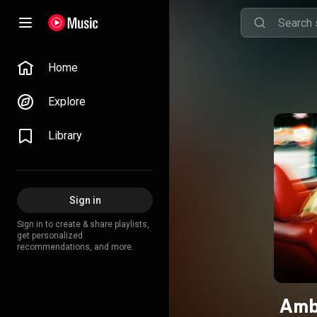
Home
Explore
Library
Sign in
Sign in to create & share playlists,
get personalized
recommendations, and more.
Amb