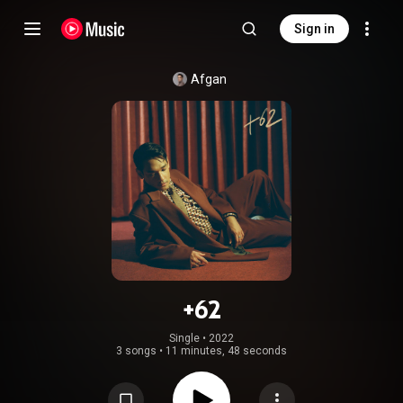
Sign in
Afgan
+62
Single
 • 
2022
3 songs
•
11 minutes, 48 seconds