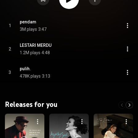
pendam
1
3M plays
3:47
LESTARI MERDU
2
1.2M plays
4:48
pulih.
3
478K plays
3:13
Releases for you