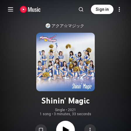
Sign in
アクア☆マジック
Shinin' Magic
Single
 • 
2021
1 song
•
3 minutes, 33 seconds