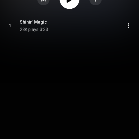
Shinin' Magic
1
23K plays
3:33