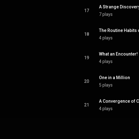
A Strange Discover
17
7 plays
The Routine Habits 
18
4 plays
What an Encounter!
19
4 plays
One in a Million
20
5 plays
A Convergence of 
21
4 plays