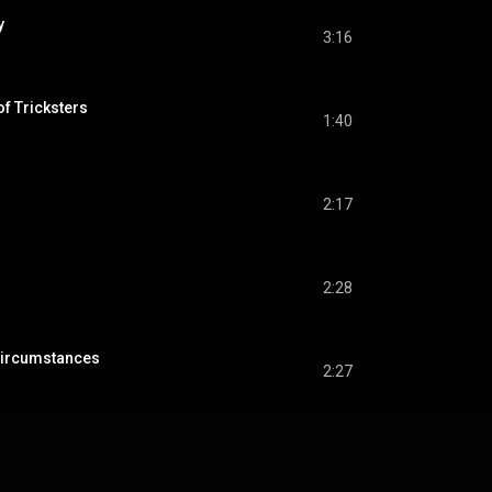
y
3:16
of Tricksters
1:40
2:17
2:28
Circumstances
2:27