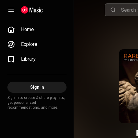
Home
Explore
Library
Sign in
Sign in to create & share playlists,
get personalized
recommendations, and more.