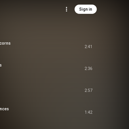
Sign in
icorns
2:41
s
2:36
2:57
ences
1:42