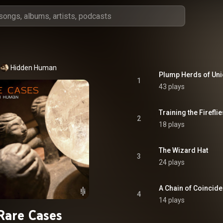
Hidden Human
Plump Herds of Un
1
43 plays
Training the Fireflie
2
18 plays
The Wizard Hat
3
24 plays
A Chain of Coincid
4
14 plays
Rare Cases