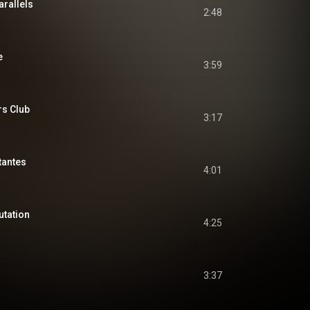
arallels
2:48
e
3:59
s Club
3:17
tantes
4:01
utation
4:25
3:37