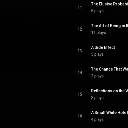
The Elusive Probabil
11
5 plays
The Art of Being in 
12
11 plays
A Side Effect
13
5 plays
The Chance That W
14
3 plays
Reflections on the 
15
3 plays
A Small White Hole
16
4 plays