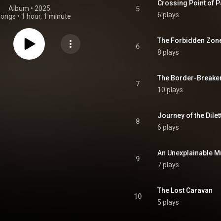
Crossing Point of P
Album
 • 
2025
5
6 plays
songs
•
1 hour, 1 minute
The Forbidden Zon
6
8 plays
The Border-Breaker
7
10 plays
Journey of the Dilet
8
6 plays
An Unexplainable M
9
7 plays
The Lost Caravan
10
5 plays