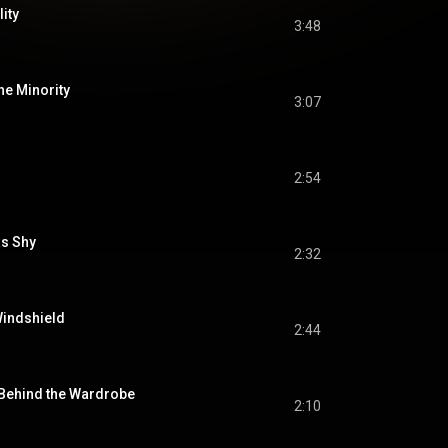
ity
3:48
the Minority
3:07
2:54
as Shy
2:32
Windshield
2:44
 Behind the Wardrobe
2:10