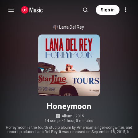
Sign in
Lana Del Rey
Honeymoon
Album
 • 
2015
14 songs
•
1 hour, 5 minutes
Honeymoon is the fourth studio album by American singer-songwriter, and
record producer Lana Del Rey. It was released on September 18, 2015, by
Interscope and Polydor Records. Produced by Del Rey alongside longtime