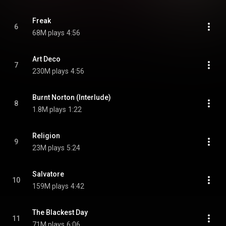
Freak
6
68M plays
4:56
Art Deco
7
230M plays
4:56
Burnt Norton (Interlude)
8
1.8M plays
1:22
Religion
9
23M plays
5:24
Salvatore
10
159M plays
4:42
The Blackest Day
11
71M plays
6:06