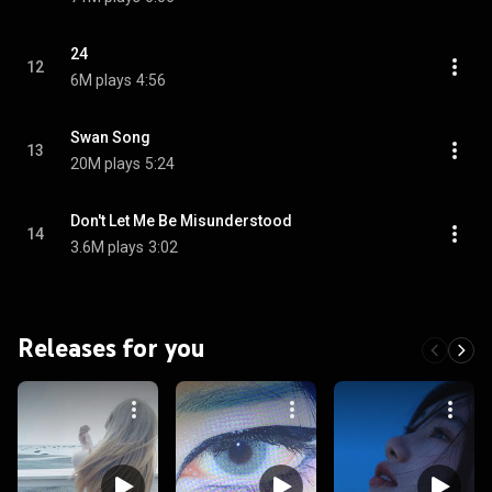
24
12
6M plays
4:56
Swan Song
13
20M plays
5:24
Don't Let Me Be Misunderstood
14
3.6M plays
3:02
Releases for you