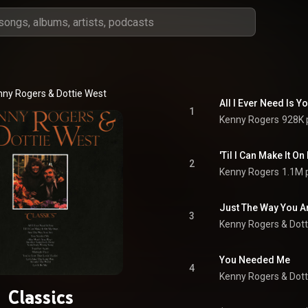
nny Rogers
 & 
Dottie West
All I Ever Need Is Yo
1
Kenny Rogers
928K 
'Til I Can Make It O
2
Kenny Rogers
1.1M 
Just The Way You A
3
Kenny Rogers
 & 
Dott
You Needed Me
4
Kenny Rogers
 & 
Dott
Classics