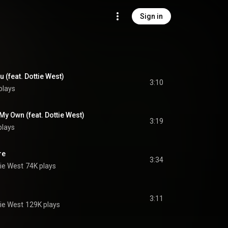
Sign in
u (feat. Dottie West)
3:10
plays
n My Own (feat. Dottie West)
3:19
plays
re
3:34
ie West
74K plays
3:11
ie West
129K plays