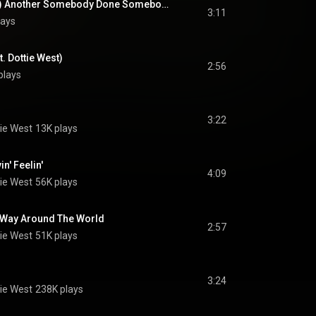
(Hey Won't You Play) Another Somebody Done Somebody Wrong Song (feat. Dottie West)
3:11
lays
. Dottie West)
2:56
plays
3:22
ie West
13K plays
n' Feelin'
4:09
ie West
56K plays
g Way Around The World
2:57
ie West
51K plays
3:24
ie West
238K plays