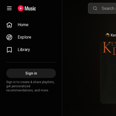
Home
Ke
Explore
Library
Sign in
Sign in to create & share playlists,
get personalized
recommendations, and more.