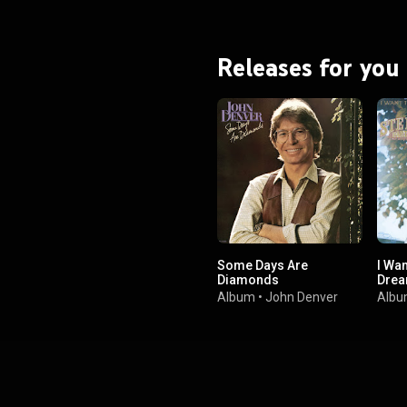
Releases for you
Some Days Are
I Wan
Diamonds
Drea
Album
•
John Denver
Alb