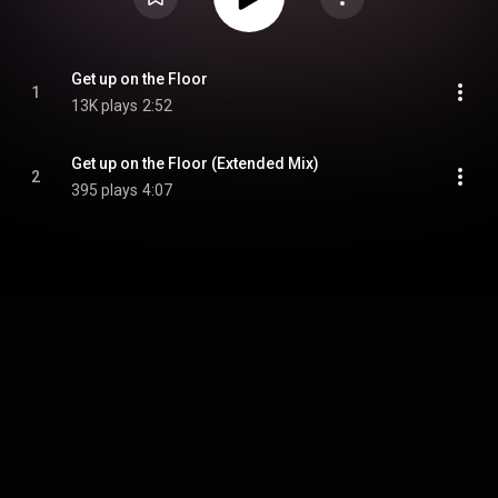
Get up on the Floor
1
13K plays
2:52
Get up on the Floor (Extended Mix)
2
395 plays
4:07