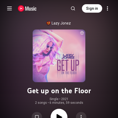
Sign in
Lazy Jonez
Get up on the Floor
Single
 • 
2021
2 songs
•
6 minutes, 59 seconds