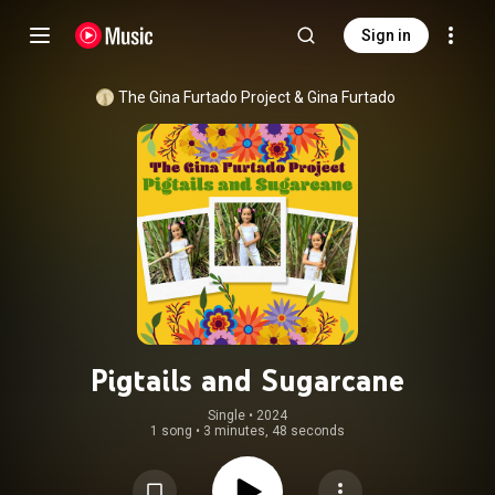
Sign in
The Gina Furtado Project
 & 
Gina Furtado
Pigtails and Sugarcane
Single
 • 
2024
1 song
•
3 minutes, 48 seconds