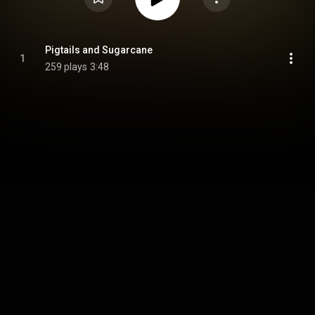
Pigtails and Sugarcane
1
259 plays
3:48