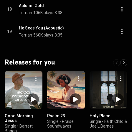
Autumn Gold
18
Terrian
106K plays
3:38
He Sees You (Acoustic)
19
Terrian
560K plays
3:35
Releases for you
Good Morning
Psalm 23
Holy Place
Jesus
Single
•
Praise
Single
•
Faith Child &
Single
•
Barrett
Soundwaves
Joe L Barnes
Bogan