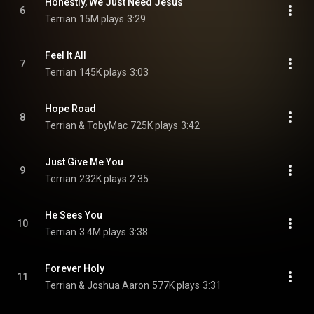
Honestly, We Just Need Jesus
6
Terrian
15M plays
3:29
Feel It All
7
Terrian
145K plays
3:03
Hope Road
8
Terrian & TobyMac
725K plays
3:42
Just Give Me You
9
Terrian
232K plays
2:35
He Sees You
10
Terrian
3.4M plays
3:38
Forever Holy
11
Terrian & Joshua Aaron
577K plays
3:31