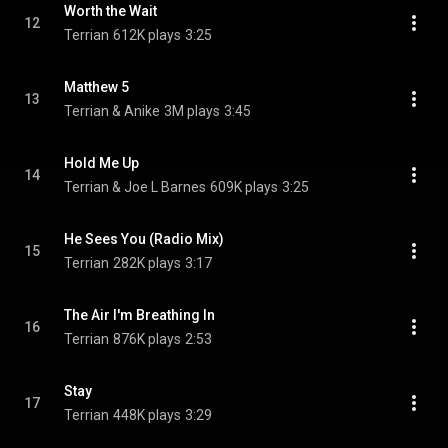
Worth the Wait
12
Terrian
612K plays
3:25
Matthew 5
13
Terrian & Anike
3M plays
3:45
Hold Me Up
14
Terrian & Joe L Barnes
609K plays
3:25
He Sees You (Radio Mix)
15
Terrian
282K plays
3:17
The Air I'm Breathing In
16
Terrian
876K plays
2:53
Stay
17
Terrian
448K plays
3:29