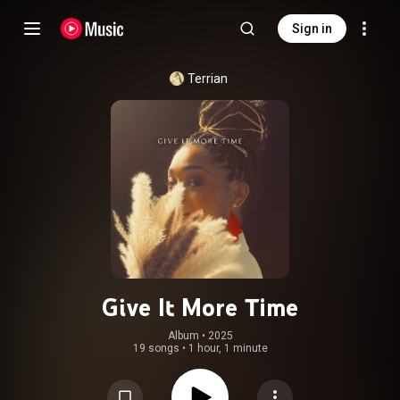
Sign in
Terrian
Give It More Time
Album
 • 
2025
19 songs
•
1 hour, 1 minute