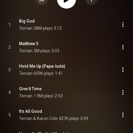
Big God
1
Terrian
28M plays
3:13
Matthew 5
2
Terrian
3M plays
3:03
Hold Me Up (Papa-lude)
3
Terrian
609K plays
1:41
Give It Time
4
Terrian
1.9M plays
2:53
It’s All Good
5
Terrian & Aaron Cole
427K plays
3:09