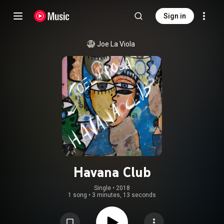
Sign in
Joe La Viola
Havana Club
Single
 • 
2018
1 song
•
3 minutes, 13 seconds