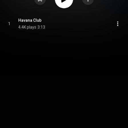
Havana Club
1
4.4K plays
3:13