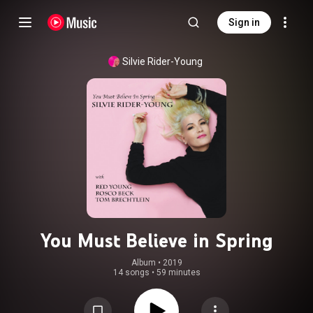
Sign in
Silvie Rider-Young
You Must Believe in Spring
Album
 • 
2019
14 songs
•
59 minutes