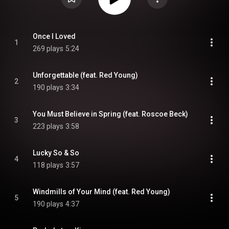
Once I Loved
1
269 plays
5:24
Unforgettable (feat. Red Young)
2
190 plays
3:34
You Must Believe in Spring (feat. Roscoe Beck)
3
223 plays
3:58
Lucky So & So
4
118 plays
3:57
Windmills of Your Mind (feat. Red Young)
5
190 plays
4:37