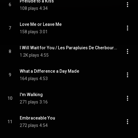
Prelude to a Kiss
6
108 plays
4:34
Love Me or Leave Me
7
158 plays
3:01
I Will Wait for You / Les Parapluies De Cherbourg (feat. Tom Brechtlein)
8
1.2K plays
4:55
What a Difference a Day Made
9
164 plays
4:53
I'm Walking
10
271 plays
3:16
Embraceable You
11
272 plays
4:54