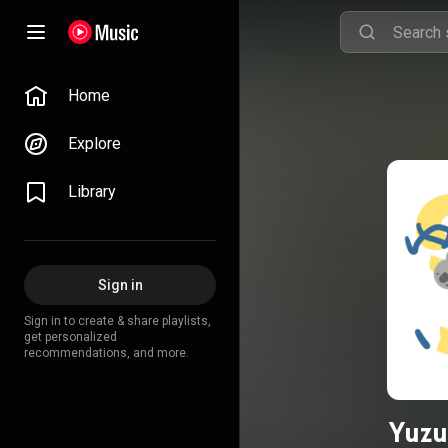
Home
Explore
Library
Sign in
Sign in to create & share playlists,
get personalized
recommendations, and more.
Yuzu