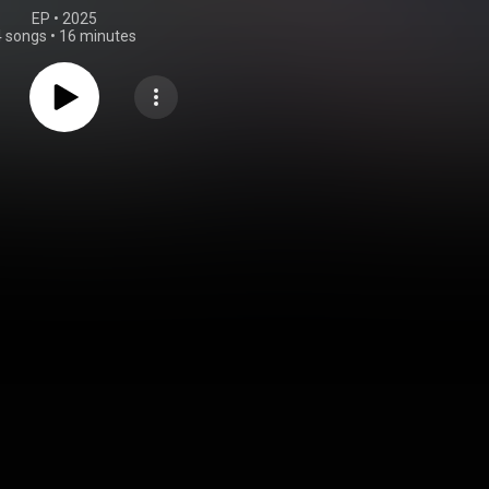
EP
 • 
2025
4 songs
•
16 minutes