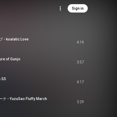
Sign in
oalatic Love
4:19
re of Gunjo
3:57
n SS
4:17
YuzuSao Fluffy March
3:29