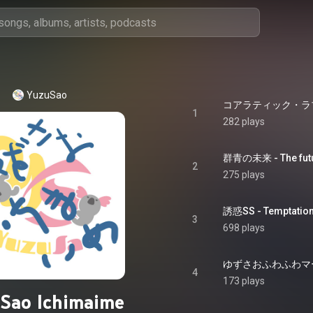
YuzuSao
コアラティック・ラブ - k
1
282 plays
群青の未来 - The futu
2
275 plays
誘惑SS - Temptatio
3
698 plays
ゆずさおふわふわマーチ - 
4
173 plays
Sao Ichimaime