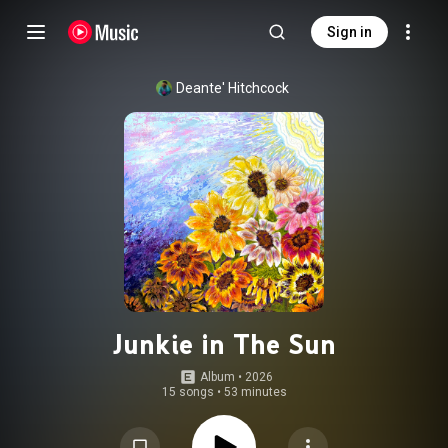
Sign in
Deante' Hitchcock
Junkie in The Sun
Album
 • 
2026
15 songs
•
53 minutes