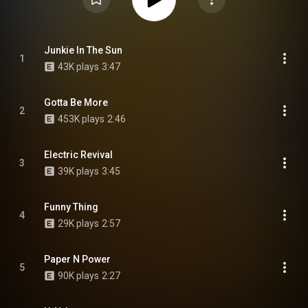
Junkie In The Sun
1
43K plays
3:47
Gotta Be More
2
453K plays
2:46
Electric Revival
3
39K plays
3:45
Funny Thing
4
29K plays
2:57
Paper N Power
5
90K plays
2:27