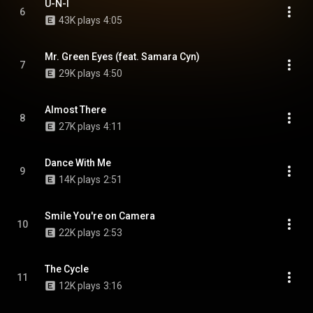
U-N-I
6
43K plays
4:05
Mr. Green Eyes (feat. Samara Cyn)
7
29K plays
4:50
Almost There
8
27K plays
4:11
Dance With Me
9
14K plays
2:51
Smile You're on Camera
10
22K plays
2:53
The Cycle
11
12K plays
3:16