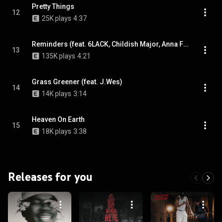
Pretty Things
12
25K plays
4:37
Reminders (feat. 6LACK, Childish Major, Anna Field & & Anna Field)
13
135K plays
4:21
Grass Greener (feat. J.Wes)
14
14K plays
3:14
Heaven On Earth
15
18K plays
3:38
Releases for you