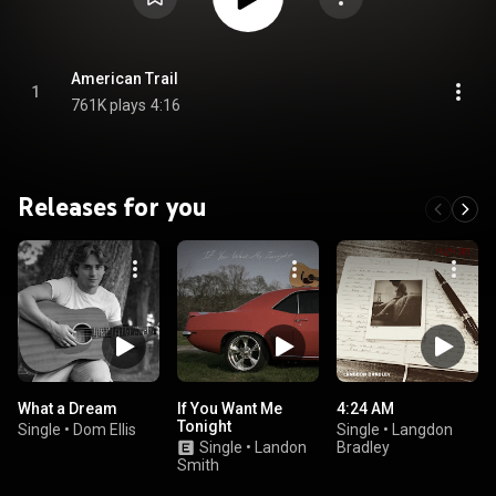
American Trail
1
761K plays
4:16
Releases for you
What a Dream
If You Want Me
4:24 AM
Tonight
Single
•
Dom Ellis
Single
•
Langdon
Single
•
Landon
Bradley
Smith