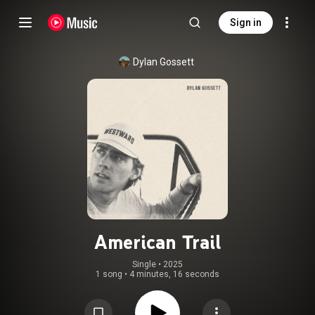
Sign in
Dylan Gossett
American Trail
Single
 • 
2025
1 song
•
4 minutes, 16 seconds