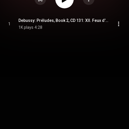
Debussy: Préludes, Book 2, CD 131: XII. Feux d'artifice (Musical Moments)
1
1K plays
4:28