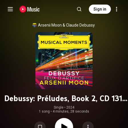
Sign in
Arsenii Moon
 & 
Claude Debussy
Debussy: Préludes, Book 2, CD 131:
XII. Feux d'artifice (Musical
Single
 • 
2024
1 song
•
4 minutes, 28 seconds
Moments)