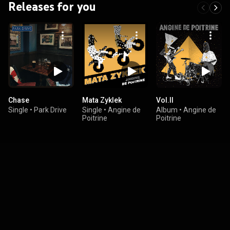
Releases for you
Chase
Mata Zyklek
Vol.II
Single
•
Park Drive
Single
•
Angine de
Album
•
Angine de
Poitrine
Poitrine