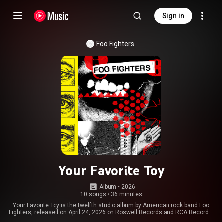
Sign in
Foo Fighters
Your Favorite Toy
Album
 • 
2026
10 songs
•
36 minutes
Your Favorite Toy is the twelfth studio album by American rock band Foo
Fighters, released on April 24, 2026 on Roswell Records and RCA Records.
Produced by the band itself and Oliver Roman, it is the band's first studio