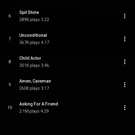
Spit Shine
6
289K plays
3:22
Unconditional
7
367K plays
4:17
Child Actor
8
301K plays
3:46
Amen, Caveman
9
260K plays
3:17
Asking For A Friend
10
2.1M plays
4:29