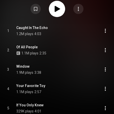
album to feature drummer Ilan Rubin and follows the group's 2023 album
But Here We Are. It is the band's first album since Sonic Highways to not be
produced by Greg Kurstin, who produced the band's three previous albums.
The album was announced on February 19, 2026 alongside the release of
its title track, which was described by frontman Dave Grohl as the song
that set the overall direction and tone of the record following an extended
period of experimentation. From Wikipedia (
https://en.wikipedia.org/wiki/Your_Fa...
) under Creative Commons
Caught In The Echo
1
Attribution CC-BY-SA 3.0 (
https://creativecommons.org/licenses/...
)
1.2M plays
4:03
Of All People
2
1.1M plays
2:35
Window
3
1.9M plays
3:38
Your Favorite Toy
4
1.1M plays
2:57
If You Only Knew
5
329K plays
4:01