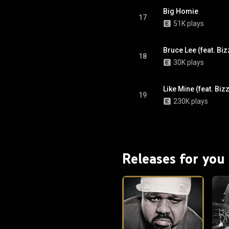
Big Homie
17
51K plays
Bruce Lee (feat. Biz
18
30K plays
Like Mine (feat. Bi
19
230K plays
Releases for you