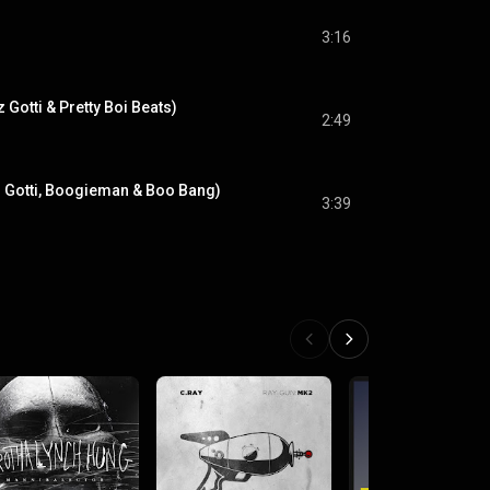
3:16
z Gotti & Pretty Boi Beats)
2:49
zz Gotti, Boogieman & Boo Bang)
3:39