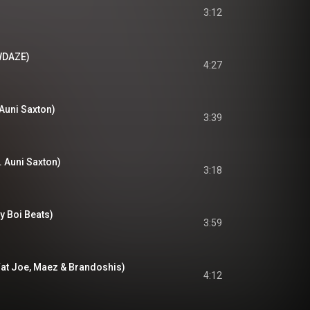
3:12
OWDAZE)
4:27
 Auni Saxton)
3:39
. Auni Saxton)
3:18
ty Boi Beats)
3:59
Fat Joe, Maez & Brandoshis)
4:12