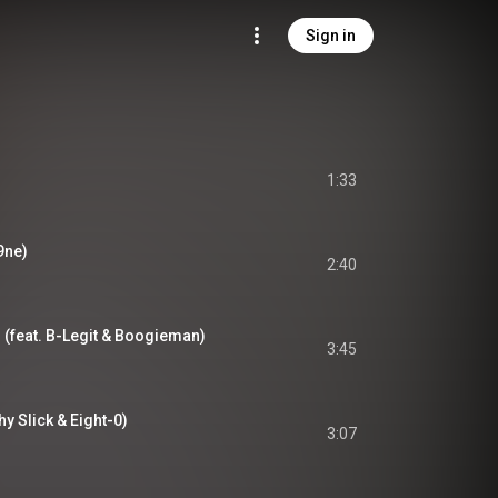
Sign in
1:33
9ne)
2:40
) (feat. B-Legit & Boogieman)
3:45
hy Slick & Eight-0)
3:07