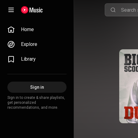
Home
Explore
Library
Sign in
Sign in to create & share playlists,
get personalized
recommendations, and more.