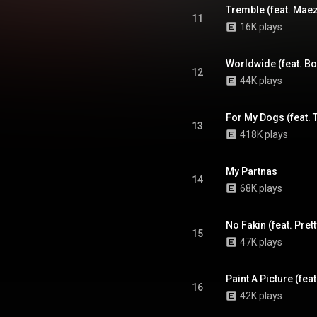
Tremble (feat. Maez
11
16K plays
Worldwide (feat. B
12
44K plays
13
418K plays
My Partnas
14
68K plays
No Fakin (feat. Pre
15
47K plays
Paint A Picture (fe
16
42K plays