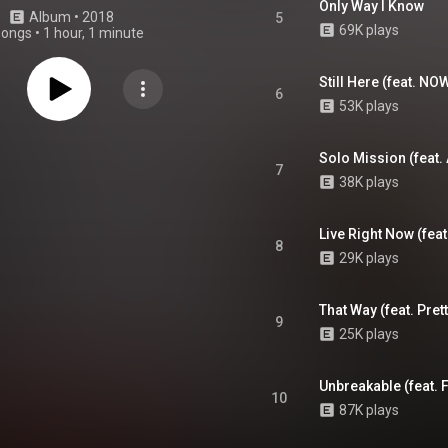
Only Way I Know
Album
 • 
2018
5
69K plays
songs
•
1 hour, 1 minute
Still Here (feat. N
6
53K plays
Solo Mission (feat.
7
38K plays
Live Right Now (feat
8
29K plays
That Way (feat. Pret
9
25K plays
Unbreakable (feat. 
10
87K plays