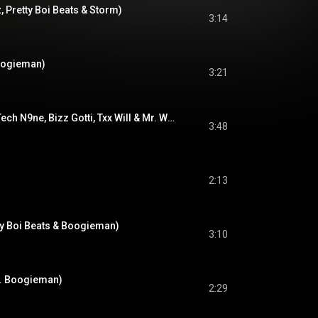
, Pretty Boi Beats & Storm)
3:14
oogieman)
3:21
For My Dogs (feat. Tech N9ne, Bizz Gotti, Txx Will & Mr. Whitebear)
3:48
2:13
tty Boi Beats & Boogieman)
3:10
at. Boogieman)
2:29