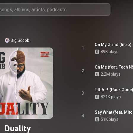
Big Scoob
On My Grind (Intro)
1
89K plays
On Me (feat. Tech N
2
2.2M plays
T.R.A.P. (Pack Gone
3
821K plays
Say What (feat. Mitc
4
51K plays
Duality