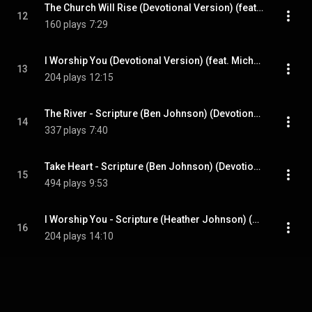
The Church Will Rise (Devotional Version) (feat. Blsng)
12
160 plays
7:29
I Worship You (Devotional Version) (feat. Michael Larson)
13
204 plays
12:15
The River - Scripture (Ben Johnson) (Devotional Version)
14
337 plays
7:40
Take Heart - Scripture (Ben Johnson) (Devotional Version)
15
494 plays
9:53
I Worship You - Scripture (Heather Johnson) (Devotional Version)
16
204 plays
14:10