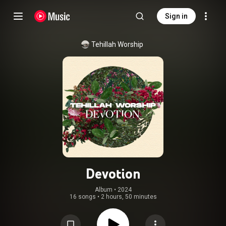
Sign in
Tehillah Worship
Devotion
Album
 • 
2024
16 songs
•
2 hours, 50 minutes