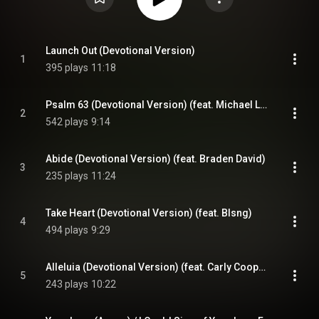
Launch Out (Devotional Version)
1
395 plays
11:18
Psalm 63 (Devotional Version) (feat. Michael Larson)
2
542 plays
9:14
Abide (Devotional Version) (feat. Braden David)
3
235 plays
11:24
Take Heart (Devotional Version) (feat. Blsng)
4
494 plays
9:29
Alleluia (Devotional Version) (feat. Carly Cooper)
5
243 plays
10:22