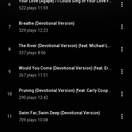
Your Love (Agape) / I Could Sing of Your Love Forever (Devotional Version) (feat. Michael Larson)
6
522 plays
11:59
Breathe (Devotional Version)
7
329 plays
12:23
The River (Devotional Version) (feat. Michael Larson)
8
337 plays
8:06
Would You Come (Devotional Version) (feat. Erin Grace)
9
267 plays
11:51
Pruning (Devotional Version) (feat. Carly Cooper)
10
290 plays
12:42
Swim Far, Swim Deep (Devotional Version)
11
709 plays
10:08