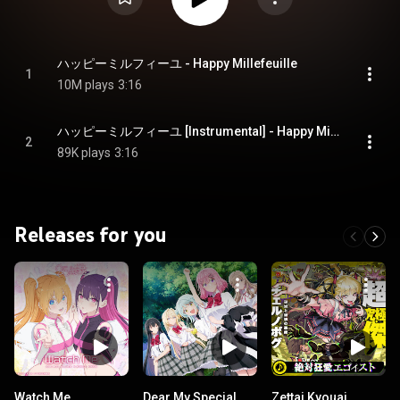
ハッピーミルフィーユ - Happy Millefeuille
1
10M plays
3:16
ハッピーミルフィーユ [Instrumental] - Happy Millefeuille [Instrumental]
2
89K plays
3:16
Releases for you
Watch Me
Dear My Special
Zettai Kyouai