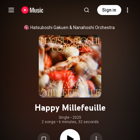
Sign in
Hatsuboshi Gakuen
 & 
Nanahoshi Orchestra
Happy Millefeuille
Single
 • 
2025
2 songs
•
6 minutes, 32 seconds