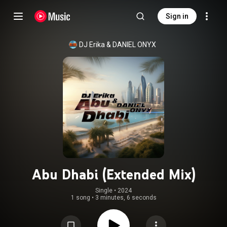
Sign in
DJ Erika
 & 
DANIEL ONYX
Abu Dhabi (Extended Mix)
Single
 • 
2024
1 song
•
3 minutes, 6 seconds