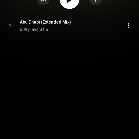
Abu Dhabi (Extended Mix)
1
509 plays
3:06