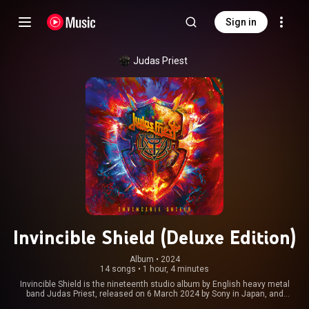
Sign in
Judas Priest
Invincible Shield (Deluxe Edition)
Album
 • 
2024
14 songs
•
1 hour, 4 minutes
Invincible Shield is the nineteenth studio album by English heavy metal
band Judas Priest, released on 6 March 2024 by Sony in Japan, and
globally two days later through Columbia and Epic Records. It was