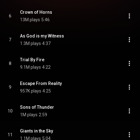
Crown of Horns
6
13M plays
5:46
As God is my Witness
7
1.3M plays
4:37
Trial By Fire
8
9.1M plays
4:22
Escape From Reality
9
957K plays
4:25
Sons of Thunder
10
1M plays
2:59
Giants in the Sky
11
1.1M plays
5:04