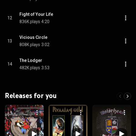
Fight of Your Life
12
836K plays
4:20
Vicious Circle
13
808K plays
3:02
The Lodger
14
482K plays
3:53
Releases for you