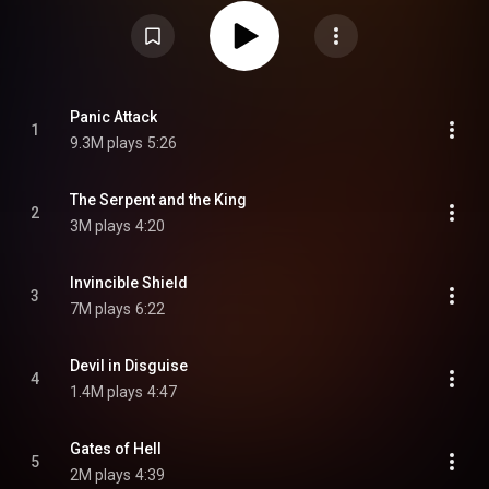
produced by the band's touring guitarist Andy Sneap, who also produced
2018's Firepower, while the album's last two tracks were co-produced by
Tom Allom. The album debuted at number two on the UK Albums Chart, the
highest position in the band's discography to date. In the US, it debuted at
number 18 on the Billboard 200 and topped the spot for the Billboard Top
Hard Rock Albums chart, earning 25,000 album-equivalent units in its first
week. From Wikipedia (
https://en.wikipedia.org/wiki/Invinci...
) under
Creative Commons Attribution CC-BY-SA 3.0 (
Panic Attack
1
https://creativecommons.org/licenses/...
)
9.3M plays
5:26
The Serpent and the King
2
3M plays
4:20
Invincible Shield
3
7M plays
6:22
Devil in Disguise
4
1.4M plays
4:47
Gates of Hell
5
2M plays
4:39