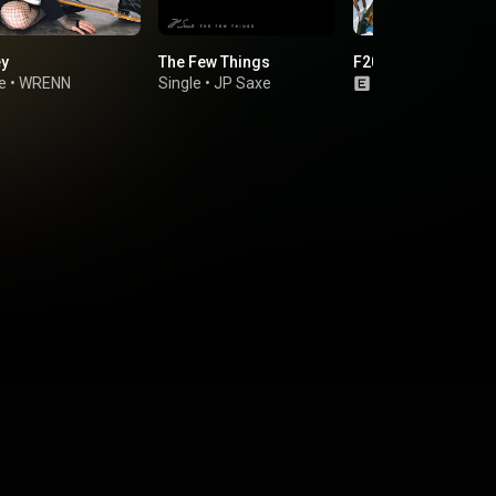
ey
The Few Things
F2020
e
•
WRENN
Single
•
JP Saxe
Single
•
Avenue 