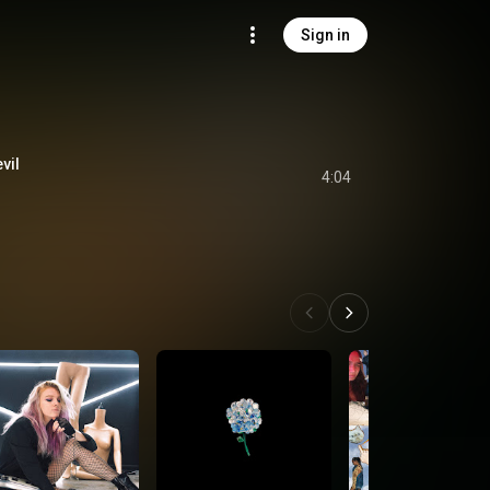
Sign in
vil
4:04