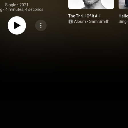
Single
 • 
2021
ng
•
4 minutes, 4 seconds
The Thrill Of It All
Hail
Album
•
Sam Smith
Singl