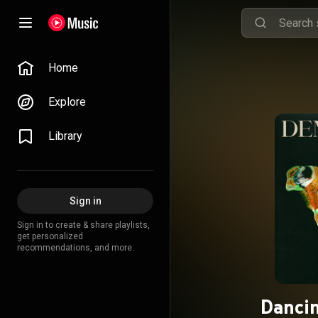
Home
Explore
Library
Sign in
Sign in to create & share playlists,
get personalized
recommendations, and more.
Dancin