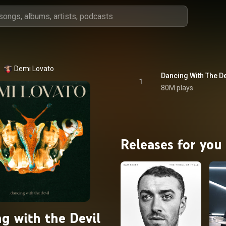
Demi Lovato
Dancing With The De
1
80M plays
Releases for you
g with the Devil