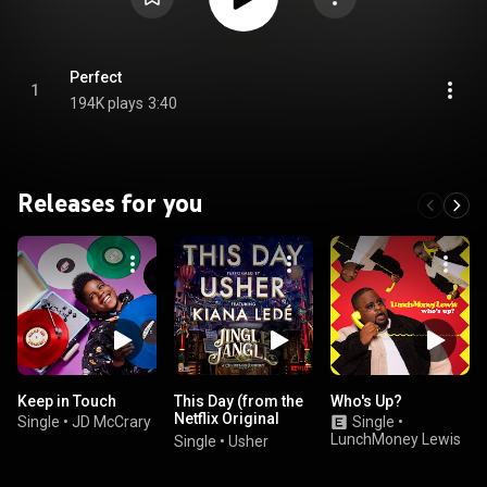
Perfect
1
194K plays
3:40
Releases for you
Keep in Touch
This Day (from the
Who's Up?
Netflix Original
Single
•
JD McCrary
Single
•
Motion Picture
LunchMoney Lewis
Single
•
Usher
Jingle Jangle)
(feat. Kiana Ledé)