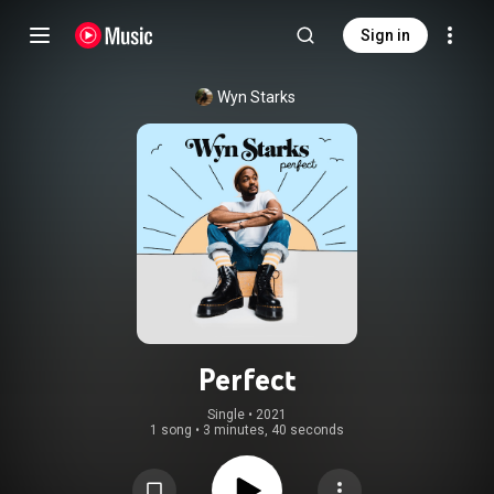
Sign in
Wyn Starks
Perfect
Single
 • 
2021
1 song
•
3 minutes, 40 seconds