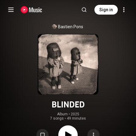
Sign in
Bastien Pons
BLINDED
Album
 • 
2025
7 songs
•
49 minutes