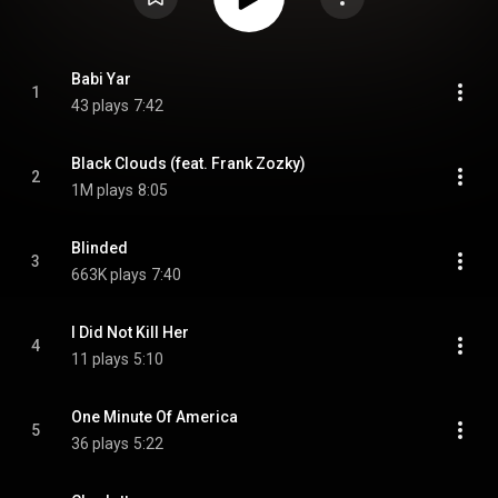
Babi Yar
1
43 plays
7:42
Black Clouds (feat. Frank Zozky)
2
1M plays
8:05
Blinded
3
663K plays
7:40
I Did Not Kill Her
4
11 plays
5:10
One Minute Of America
5
36 plays
5:22