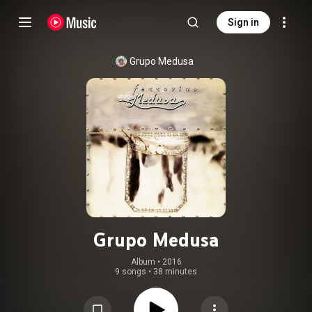
Sign in
Grupo Medusa
Grupo Medusa
Album
 • 
2016
9 songs
•
38 minutes