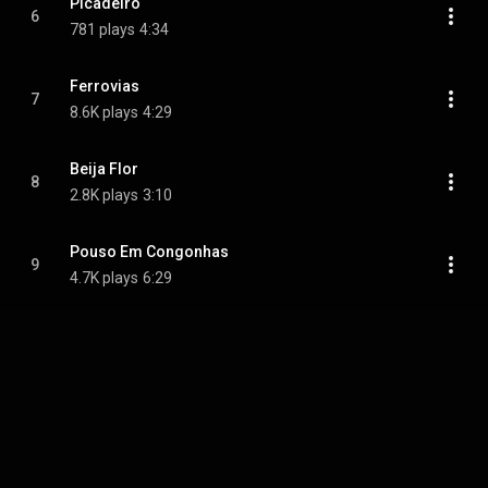
Picadeiro
6
781 plays
4:34
Ferrovias
7
8.6K plays
4:29
Beija Flor
8
2.8K plays
3:10
Pouso Em Congonhas
9
4.7K plays
6:29