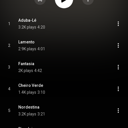
Aduba-Lé
1
3.2K plays
4:20
Lamento
2
2.9K plays
4:01
Fantasia
3
2K plays
4:42
Cheiro Verde
4
1.4K plays
3:10
Nordestina
5
3.2K plays
3:21