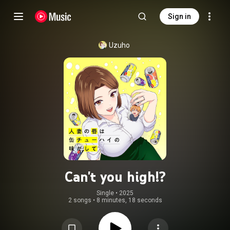
Sign in
Uzuho
Can't you high!?
Single
 • 
2025
2 songs
•
8 minutes, 18 seconds