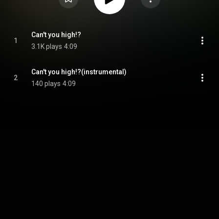
Can't you high!?
1
3.1K plays
4:09
Can't you high!?(instrumental)
2
140 plays
4:09