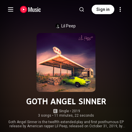
Sign in
Lil Peep
GOTH ANGEL SINNER
Single
 • 
2019
3 songs
•
11 minutes, 22 seconds
Goth Angel Sinner is the twelfth extended-play and first posthumous EP
release by American rapper Lil Peep, released on October 31, 2019, by
AUTNMY via Columbia Records. The songs on the EP serve as singles for