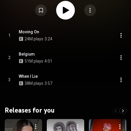
Everybody's Everything. The project was initially announced in October
2017 on Peep's Twitter account, one month before his death. After his
death, the project was delayed indefinitely until October 2018 when the EP
was leaked online and then released for streaming in October 2019. From
Wikipedia (
https://en.wikipedia.org/wiki/Goth_An...
) under Creative
Commons Attribution CC-BY-SA 3.0 (
https://creativecommons.org/licenses/...
)
Moving On
1
24M plays
3:24
Belgium
2
51M plays
4:01
When I Lie
3
38M plays
3:57
Releases for you