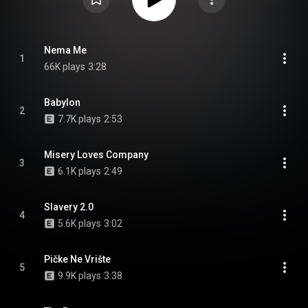
Nema Me
1
66K plays
3:28
Babylon
2
7.7K plays
2:53
Misery Loves Company
3
6.1K plays
2:49
Slavery 2.0
4
5.6K plays
3:02
Pičke Ne Vrište
5
9.9K plays
3:38