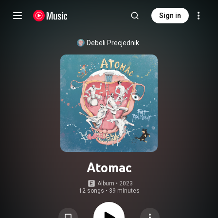
Sign in
Debeli Precjednik
Atomac
Album
 • 
2023
12 songs
•
39 minutes