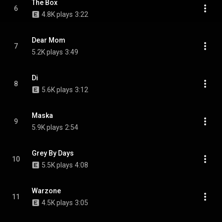
The Box
6
4.8K plays
3:22
Dear Mom
7
5.2K plays
3:49
Di
8
5.6K plays
3:12
Maska
9
5.9K plays
2:54
Grey By Days
10
5.5K plays
4:08
Warzone
11
4.5K plays
3:05