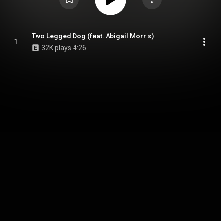
Two Legged Dog (feat. Abigail Morris)
1
32K plays
4:26