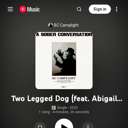
Sign in
BC Camplight
Two Legged Dog (feat. Abigail
Morris)
Single
 • 
2025
1 song
•
4 minutes, 26 seconds