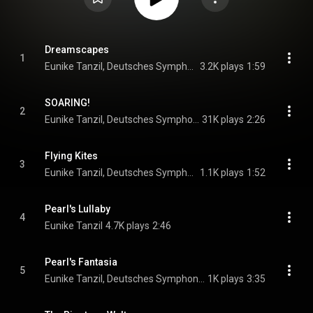
Dreamscapes
1
Eunike Tanzil, Deutsches Symphonie-Orchester Berlin, & Anna Handler
3.2K plays
1:59
SOARING!
2
Eunike Tanzil, Deutsches Symphonie-Orchester Berlin, & Anna Handler
31K plays
2:26
Flying Kites
3
Eunike Tanzil, Deutsches Symphonie-Orchester Berlin, & Anna Handler
1.1K plays
1:52
Pearl's Lullaby
4
Eunike Tanzil
4.7K plays
2:46
Pearl's Fantasia
5
Eunike Tanzil, Deutsches Symphonie-Orchester Berlin, & Anna Handler
1K plays
3:35