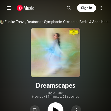
Sign in
Eunike Tanzil
, 
Deutsches Symphonie-Orchester Berlin
 & 
Anna Handler
Dreamscapes
Single
 • 
2026
6 songs
•
14 minutes, 52 seconds