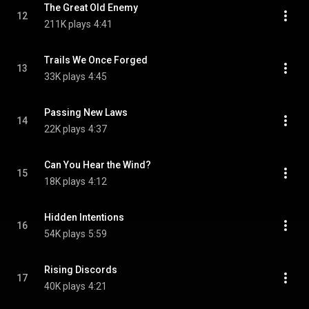
The Great Old Enemy
12
211K plays
4:41
Trails We Once Forged
13
33K plays
4:45
Passing New Laws
14
22K plays
4:37
Can You Hear the Wind?
15
18K plays
4:12
Hidden Intentions
16
54K plays
5:59
Rising Discords
17
40K plays
4:21