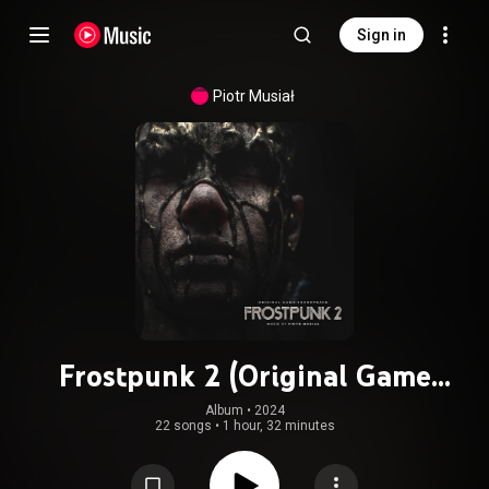
Sign in
Piotr Musiał
Frostpunk 2 (Original Game
Soundtrack)
Album
 • 
2024
22 songs
•
1 hour, 32 minutes