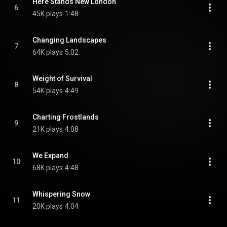
Here Stands New London
6
45K plays
1:48
Changing Landscapes
7
64K plays
5:02
Weight of Survival
8
54K plays
4:49
Charting Frostlands
9
21K plays
4:08
We Expand
10
68K plays
4:48
Whispering Snow
11
20K plays
4:04