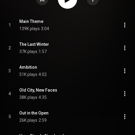
Main Theme
1
139K plays
3:04
The Last Winter
2
37K plays
1:57
Ambition
3
51K plays
4:02
Old City, New Faces
4
38K plays
4:35
Out in the Open
5
26K plays
2:59