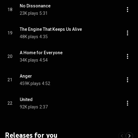
No Dissonance
18
23K plays
5:31
The Engine That Keeps Us Alive
19
48K plays
4:35
A Home for Everyone
20
34K plays
4:54
Anger
21
459K plays
4:52
United
22
92K plays
2:37
Releases for you