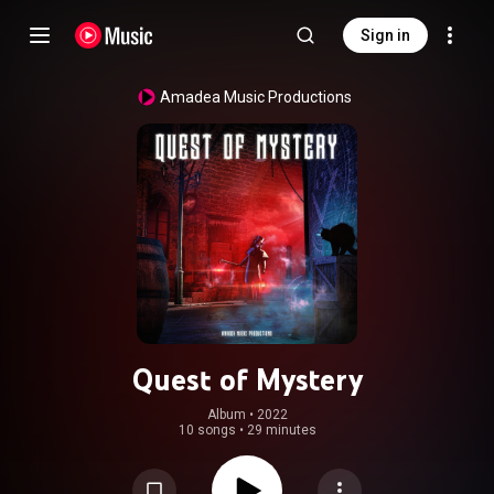
Sign in
Amadea Music Productions
Quest of Mystery
Album
 • 
2022
10 songs
•
29 minutes