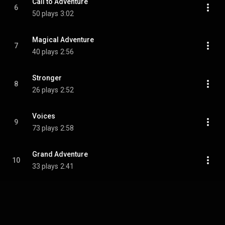
Call to Adventure
6
50 plays
3:02
Magical Adventure
7
40 plays
2:56
Stronger
8
26 plays
2:52
Voices
9
73 plays
2:58
Grand Adventure
10
33 plays
2:41