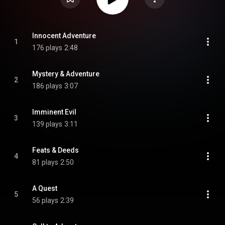
Innocent Adventure
1
176 plays
2:48
Mystery & Adventure
2
186 plays
3:07
Imminent Evil
3
139 plays
3:11
Feats & Deeds
4
81 plays
2:50
A Quest
5
56 plays
2:39