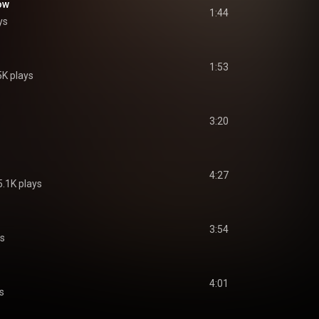
ow
1:44
ys
1:53
5K plays
3:20
4:27
5.1K plays
3:54
ys
4:01
s