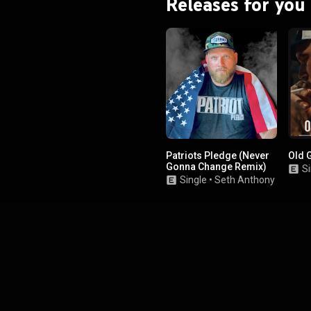
Releases for you
Patriots Pledge (Never
Old 
Gonna Change Remix)
Si
Single
•
Seth Anthony