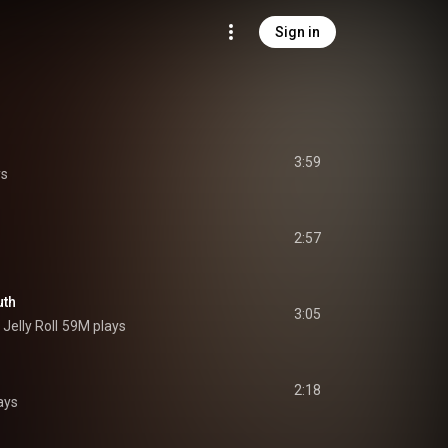
Sign in
3:59
ys
2:57
uth
3:05
 
Jelly Roll
59M plays
2:18
ays