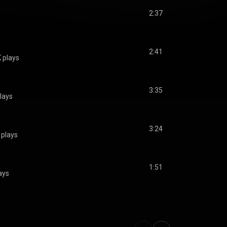
2:37
2:41
K plays
3:35
lays
3:24
 plays
1:51
ays