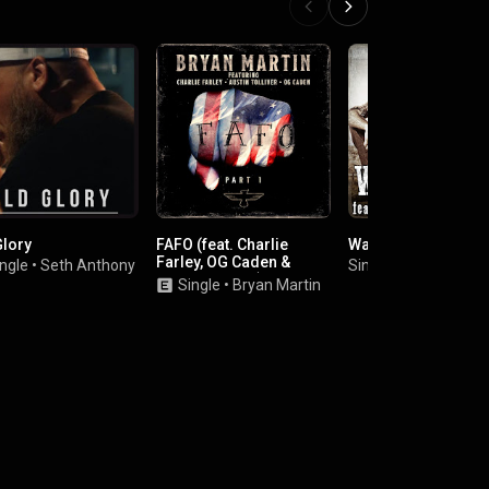
Glory
FAFO (feat. Charlie
Way of Life
Farley, OG Caden &
ngle
•
Seth Anthony
Single
•
Cypress Spr
Austin Tolliver)
Single
•
Bryan Martin