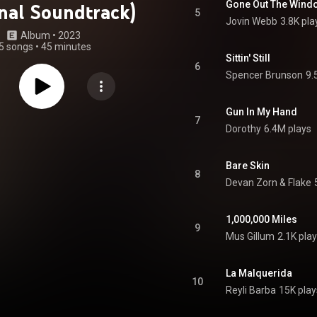
Gone Out The Wind
inal Soundtrack)
5
Jovin Webb
3.8K pla
Album
 • 
2023
5 songs
•
45 minutes
Sittin' Still
6
Spencer Brunson
9.
Gun In My Hand
7
Dorothy
6.4M plays
Bare Skin
8
Devan Zorn & Flake
1,000,000 Miles
9
Mus Gillum
2.1K pla
La Malquerida
10
Reyli Barba
15K play