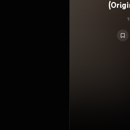
(Orig
1