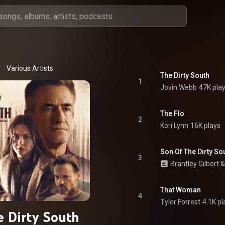
Various Artists
The Dirty South
1
Jovin Webb
47K pla
The Flo
2
Kori Lynn
16K plays
Son Of The Dirty So
3
Brantley Gilbert
 &
That Woman
4
Tyler Forrest
4.1K pl
 Dirty South