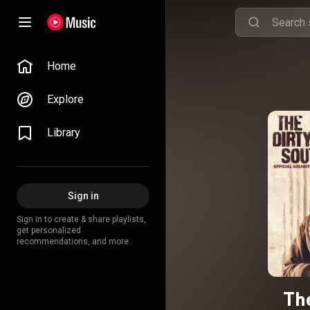
Home
Explore
Library
Sign in
Sign in to create & share playlists,
get personalized
recommendations, and more.
The