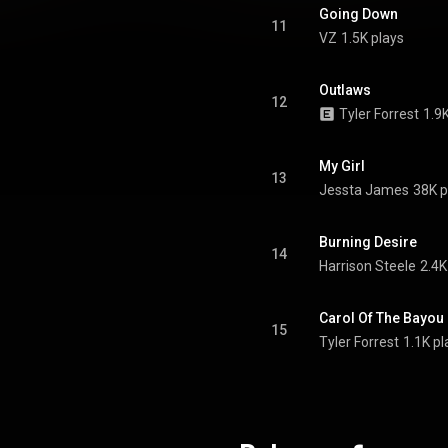
Going Down
11
VZ
1.5K plays
Outlaws
12
Tyler Forrest
1.9
My Girl
13
Jessta James
38K p
Burning Desire
14
Harrison Steele
2.4K
Carol Of The Bayou
15
Tyler Forrest
1.1K pl