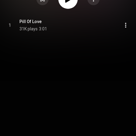
Pill Of Love
1
31K plays
3:01