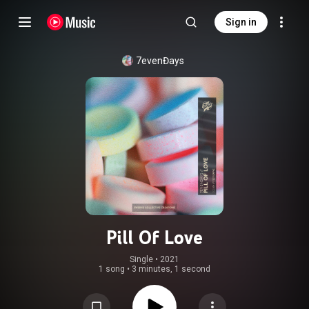
Sign in
7evenĐays
Pill Of Love
Single
 • 
2021
1 song
•
3 minutes, 1 second