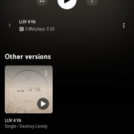
LUV 4 YA
1
3.8M plays
3:33
Other versions
LUV 4 YA
Single
•
Destroy Lonely