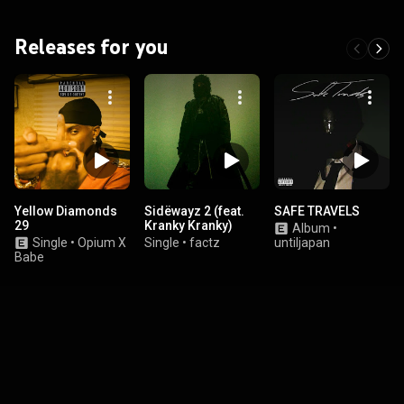
Releases for you
Yellow Diamonds
Sidëwayz 2 (feat.
SAFE TRAVELS
29
Kranky Kranky)
Album
•
Single
•
Opium X
Single
•
factz
untiljapan
Babe