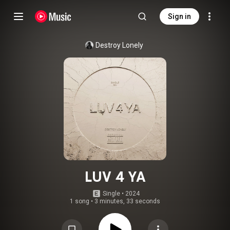
Sign in
Destroy Lonely
LUV 4 YA
Single
 • 
2024
1 song
•
3 minutes, 33 seconds