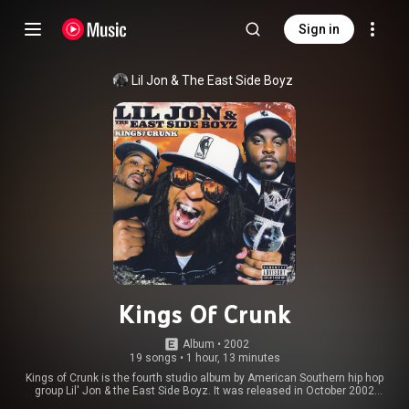
Sign in
Lil Jon & The East Side Boyz
Kings Of Crunk
Album
 • 
2002
19 songs
•
1 hour, 13 minutes
Kings of Crunk is the fourth studio album by American Southern hip hop
group Lil' Jon & the East Side Boyz. It was released in October 2002
through BME Recordings/TVT Records. There are conflicting reports about