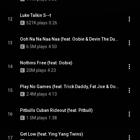
Luke Talkin S--t
12
521K plays
0:26
Ooh Na Na Naa Naa (feat. Oobie & Devin The Dude)
13
6.5M plays
4:50
Nothins Free (feat. Oobie)
14
20M plays
4:23
Play No Games (feat. Trick Daddy, Fat Joe & Oobie)
15
2.4M plays
4:13
Pitbulls Cuban Rideout (feat. Pitbull)
16
1.5M plays
1:38
Get Low (feat. Ying Yang Twins)
17