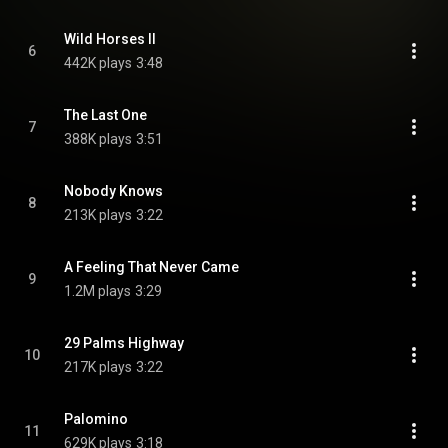
Wild Horses II
6
442K plays
3:48
The Last One
7
388K plays
3:51
Nobody Knows
8
213K plays
3:22
A Feeling That Never Came
9
1.2M plays
3:29
29 Palms Highway
10
217K plays
3:22
Palomino
11
629K plays
3:18