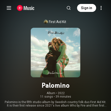
Sign in
First Aid Kit
Palomino
Album
 • 
2022
11 songs
•
39 minutes
Palomino is the fifth studio album by Swedish country folk duo First Aid Kit.
It is their first release since 2021's live album Who by Fire and their first
studio project since Ruins in 2018. The album was released on 4