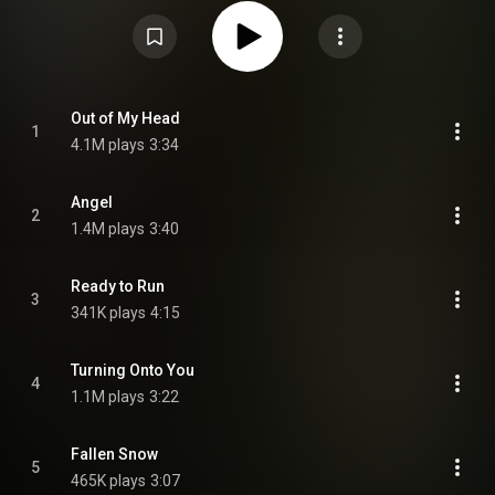
November 2022 via Columbia Records and was promoted by an extensive
tour of the UK, Europe and North America. Deluxe edition with 5 additional
tracks was released on 7 July 2023. From Wikipedia (
https://en.wikipedia.org/wiki/Palomin...
) under Creative Commons
Attribution CC-BY-SA 3.0 (
https://creativecommons.org/licenses/...
)
Out of My Head
1
4.1M plays
3:34
Angel
2
1.4M plays
3:40
Ready to Run
3
341K plays
4:15
Turning Onto You
4
1.1M plays
3:22
Fallen Snow
5
465K plays
3:07