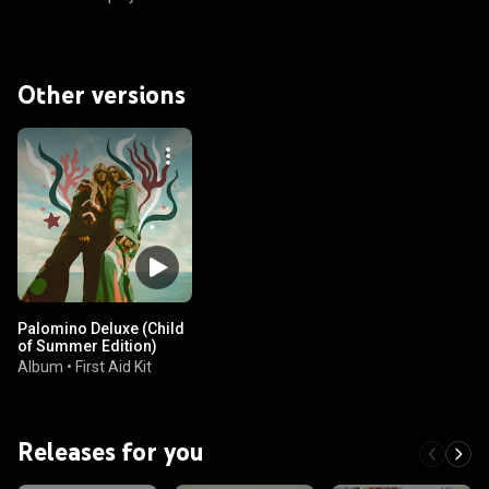
Other versions
Palomino Deluxe (Child
of Summer Edition)
Album
•
First Aid Kit
Releases for you