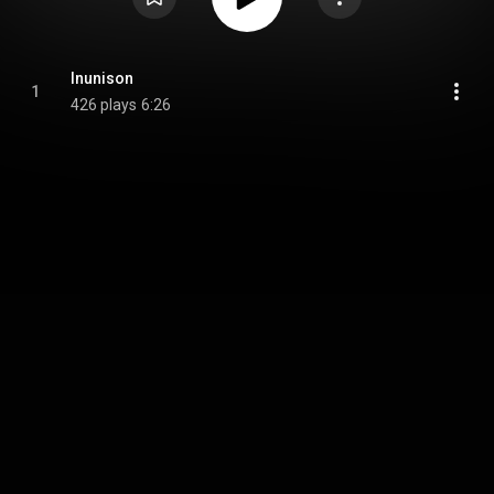
Inunison
1
426 plays
6:26