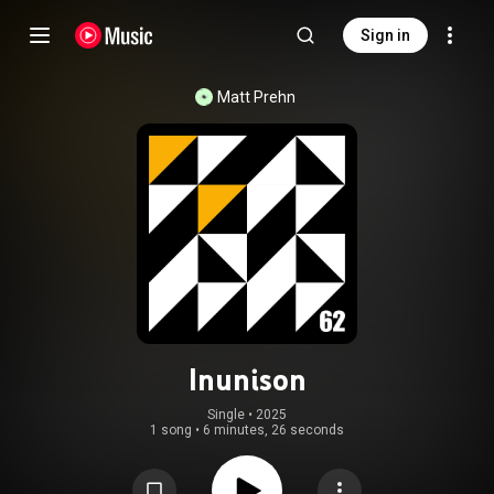
Sign in
Matt Prehn
Inunison
Single
 • 
2025
1 song
•
6 minutes, 26 seconds