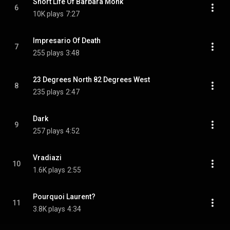
Short Life Of Barbara Monk
6
10K plays
7:27
Impresario Of Death
7
255 plays
3:48
23 Degrees North 82 Degrees West
8
235 plays
2:47
Dark
9
257 plays
4:52
Vradiazi
10
1.6K plays
2:55
Pourquoi Laurent?
11
3.8K plays
4:34