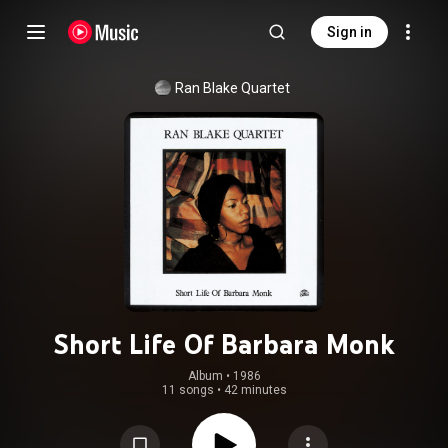
Sign in
Ran Blake Quartet
Short Life Of Barbara Monk
Album
 • 
1986
11 songs
•
42 minutes