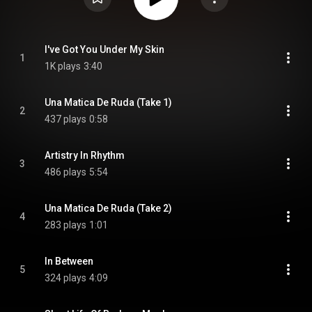
I've Got You Under My Skin
1
1K plays
3:40
Una Matica De Ruda (Take 1)
2
437 plays
0:58
Artistry In Rhythm
3
486 plays
5:54
Una Matica De Ruda (Take 2)
4
283 plays
1:01
In Between
5
324 plays
4:09